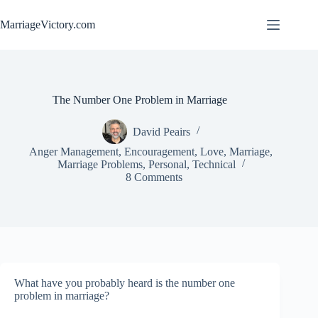
Skip
to
MarriageVictory.com
content
The Number One Problem in Marriage
David Peairs
Anger Management
,
Encouragement
,
Love
,
Marriage
,
Marriage Problems
,
Personal
,
Technical
8 Comments
What have you probably heard is the number one
problem in marriage?