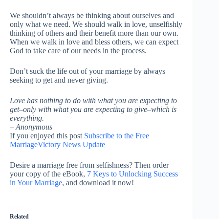
We shouldn’t always be thinking about ourselves and
only what we need. We should walk in love, unselfishly
thinking of others and their benefit more than our own.
When we walk in love and bless others, we can expect
God to take care of our needs in the process.
Don’t suck the life out of your marriage by always
seeking to get and never giving.
Love has nothing to do with what you are expecting to
get–only with what you are expecting to give–which is
everything.
– Anonymous
If you enjoyed this post
Subscribe to the Free
MarriageVictory News Update
Desire a marriage free from selfishness? Then order
your copy of the eBook,
7 Keys to Unlocking Success
in Your Marriage
, and download it now!
Related