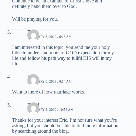
Continue to be an example of Christ’s love and
definitely hand them over to God.
Will be praying for you.
Eric
FEBRUARY 3, 2009 / 6:13 AM
I am interested in this topic, you send me your holy
bible to understand more of GOD expectation for my
life and follow his path way to fullfil HIS will in my
life.
Eric
FEBRUARY 3, 2009 / 6:14 AM
Want to more of how marriage works.
David
FEBRUARY 3, 2009 / 10:56 AM
Thanks for your interest Eric. I’m not sure what you’re
asking, but you should be able to find more information
by searching around the blog.