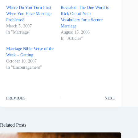
Where Do You Turn First
Revealed: The One Word to
When You Have Marriage
Kick Out of Your
Problems?
Vocabulary for a Secure
March 5, 2007
Marriage
In "Marriage"
August 15, 2006
In "Articles"
Marriage Bible Verse of the
Week – Getting
October 10, 2007
In "Encouragement"
PREVIOUS
NEXT
Related Posts