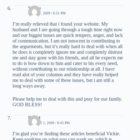
Vickie
JULY 31, 2009 / 6:51 PM
I’m really relieved that i found your website. My
husband and I are going through a tough time right now
and our biggist issues are quick tempers, anger, and lack
of communication. I am not innocent in contributing to
the arguements, but it’s really hard to deal with when all
he does is completely ignore me and completely distrust
me and stay gone with his friends, and all he expects me
to do is bow down to him and cater to his every need,
without contributing to our relationship at all. I have
read alot of your columns and they have really helped
me to deal with some of these issues, but i am still a
long ways away.
Please help me to deal with this and pray for our family.
GOD BLESS!
David
AUGUST 1, 2009 / 8:45 PM
I’m glad you’re finding these articles beneficial Vickie.
Keep working on what you can work on, which is