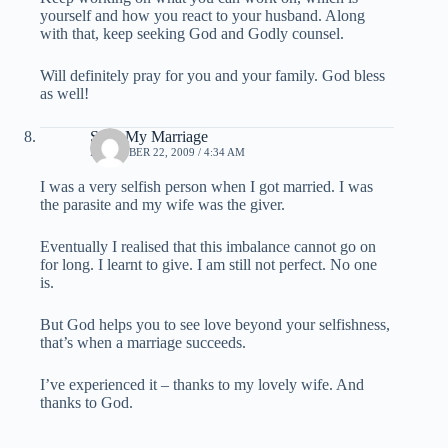
yourself and how you react to your husband. Along
with that, keep seeking God and Godly counsel.
Will definitely pray for you and your family. God bless
as well!
Save My Marriage
DECEMBER 22, 2009 / 4:34 AM
I was a very selfish person when I got married. I was
the parasite and my wife was the giver.
Eventually I realised that this imbalance cannot go on
for long. I learnt to give. I am still not perfect. No one
is.
But God helps you to see love beyond your selfishness,
that’s when a marriage succeeds.
I’ve experienced it – thanks to my lovely wife. And
thanks to God.