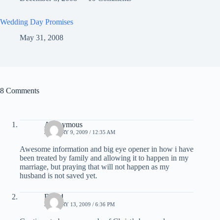
Wedding Day Promises
May 31, 2008
8 Comments
Anonymous
JANUARY 9, 2009 / 12:35 AM
Awesome information and big eye opener in how i have
been treated by family and allowing it to happen in my
marriage, but praying that will not happen as my
husband is not saved yet.
David
JANUARY 13, 2009 / 6:36 PM