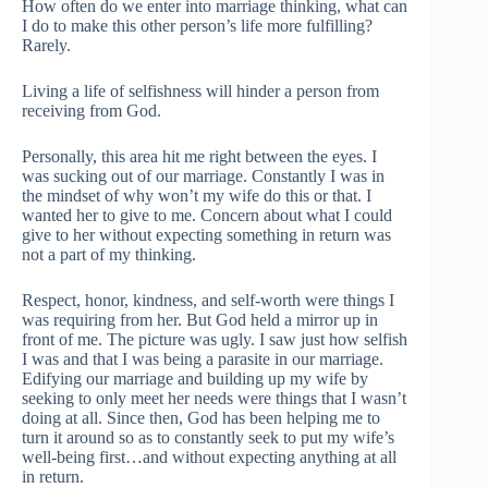
How often do we enter into marriage thinking, what can
I do to make this other person’s life more fulfilling?
Rarely.
Living a life of selfishness will hinder a person from
receiving from God.
Personally, this area hit me right between the eyes. I
was sucking out of our marriage. Constantly I was in
the mindset of why won’t my wife do this or that. I
wanted her to give to me. Concern about what I could
give to her without expecting something in return was
not a part of my thinking.
Respect, honor, kindness, and self-worth were things I
was requiring from her. But God held a mirror up in
front of me. The picture was ugly. I saw just how selfish
I was and that I was being a parasite in our marriage.
Edifying our marriage and building up my wife by
seeking to only meet her needs were things that I wasn’t
doing at all. Since then, God has been helping me to
turn it around so as to constantly seek to put my wife’s
well-being first…and without expecting anything at all
in return.