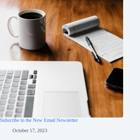
Subscribe to the New Email Newsletter
October 17, 2023