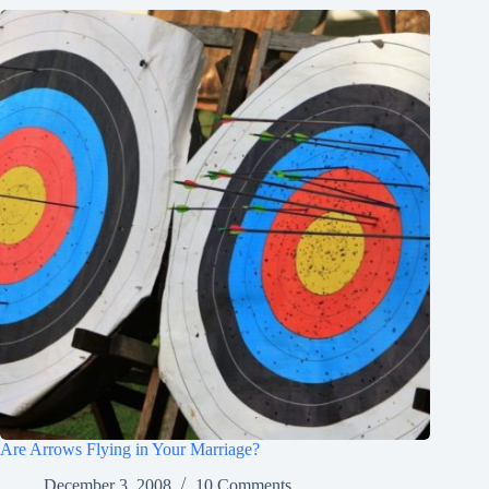
Are Arrows Flying in Your Marriage?
December 3, 2008
10 Comments