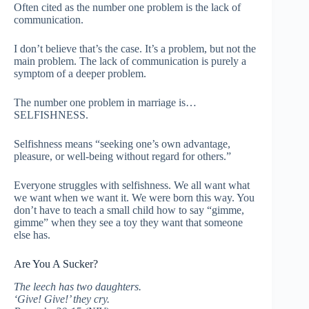
Often cited as the number one problem is the lack of
communication.
I don’t believe that’s the case. It’s a problem, but not the
main problem. The lack of communication is purely a
symptom of a deeper problem.
The number one problem in marriage is…
SELFISHNESS.
Selfishness means “seeking one’s own advantage,
pleasure, or well-being without regard for others.”
Everyone struggles with selfishness. We all want what
we want when we want it. We were born this way. You
don’t have to teach a small child how to say “gimme,
gimme” when they see a toy they want that someone
else has.
Are You A Sucker?
The leech has two daughters.
‘Give! Give!’ they cry.