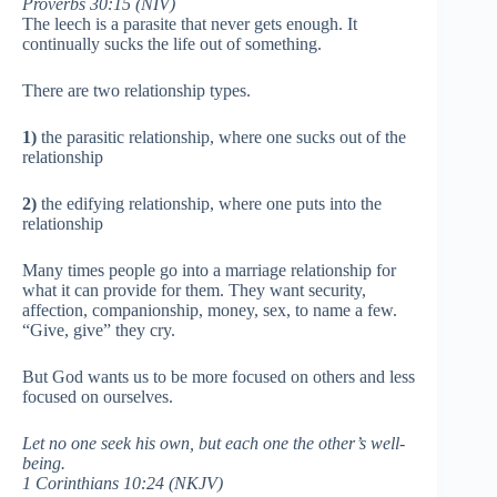
Proverbs 30:15 (NIV)
The leech is a parasite that never gets enough. It
continually sucks the life out of something.
There are two relationship types.
1)
the parasitic relationship, where one sucks out of the
relationship
2)
the edifying relationship, where one puts into the
relationship
Many times people go into a marriage relationship for
what it can provide for them. They want security,
affection, companionship, money, sex, to name a few.
“Give, give” they cry.
But God wants us to be more focused on others and less
focused on ourselves.
Let no one seek his own, but each one the other’s well-
being.
1 Corinthians 10:24 (NKJV)