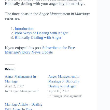
Biblically dealing with your anger in your marriage.
The three posts in the
Anger Management in Marriage
series are:
Introduction
Poor Ways of Dealing with Anger
Biblically Dealing with Anger
If you enjoyed this post
Subscribe to the Free
MarriageVictory News Update
Related
Anger Management in
Anger Management in
Marriage
Marriage 3: Biblically
April 2, 2007
Dealing with Anger
In "Anger Management"
April 16, 2007
In "Anger Management"
Marriage Article – Dealing
With Anger In Your