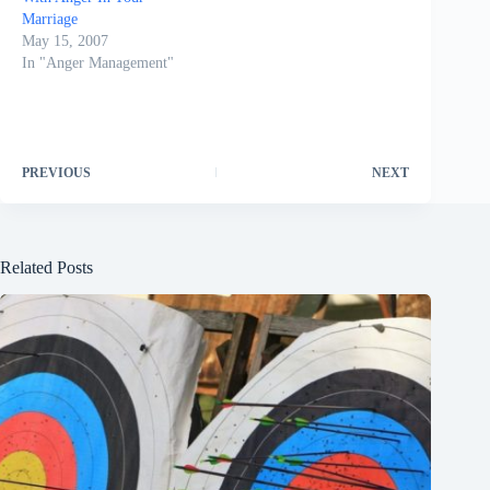
Marriage
May 15, 2007
In "Anger Management"
PREVIOUS
NEXT
Related Posts