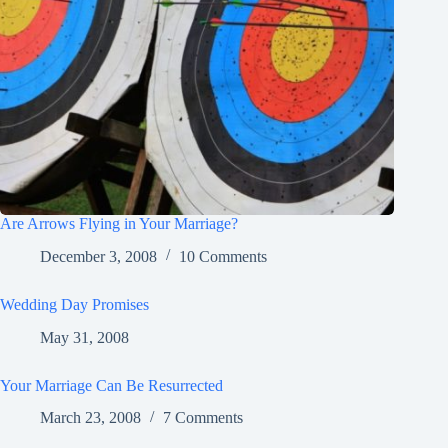
Are Arrows Flying in Your Marriage?
December 3, 2008
10 Comments
Wedding Day Promises
May 31, 2008
Your Marriage Can Be Resurrected
March 23, 2008
7 Comments