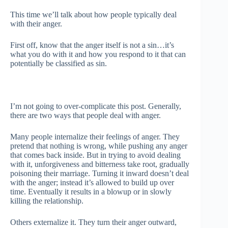
This time we’ll talk about how people typically deal
with their anger.
First off, know that the anger itself is not a sin…it’s
what you do with it and how you respond to it that can
potentially be classified as sin.
I’m not going to over-complicate this post. Generally,
there are two ways that people deal with anger.
Many people internalize their feelings of anger. They
pretend that nothing is wrong, while pushing any anger
that comes back inside. But in trying to avoid dealing
with it, unforgiveness and bitterness take root, gradually
poisoning their marriage. Turning it inward doesn’t deal
with the anger; instead it’s allowed to build up over
time. Eventually it results in a blowup or in slowly
killing the relationship.
Others externalize it. They turn their anger outward,