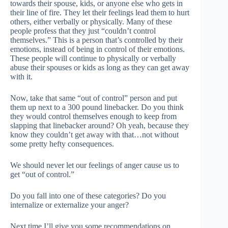
towards their spouse, kids, or anyone else who gets in
their line of fire. They let their feelings lead them to hurt
others, either verbally or physically. Many of these
people profess that they just “couldn’t control
themselves.” This is a person that’s controlled by their
emotions, instead of being in control of their emotions.
These people will continue to physically or verbally
abuse their spouses or kids as long as they can get away
with it.
Now, take that same “out of control” person and put
them up next to a 300 pound linebacker. Do you think
they would control themselves enough to keep from
slapping that linebacker around? Oh yeah, because they
know they couldn’t get away with that…not without
some pretty hefty consequences.
We should never let our feelings of anger cause us to
get “out of control.”
Do you fall into one of these categories? Do you
internalize or externalize your anger?
Next time I’ll give you some recommendations on