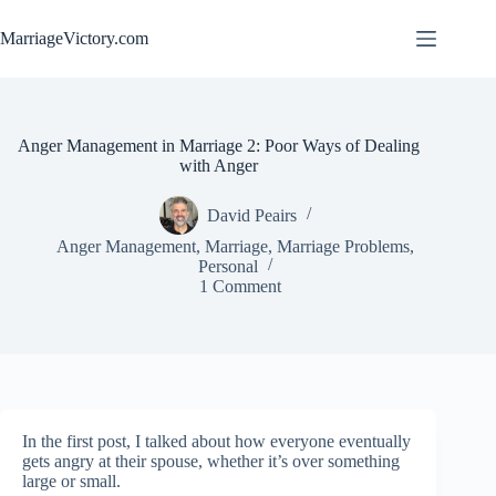
Skip
to
MarriageVictory.com
content
Anger Management in Marriage 2: Poor Ways of Dealing
with Anger
David Peairs
Anger Management
,
Marriage
,
Marriage Problems
,
Personal
1 Comment
In the first post, I talked about how everyone eventually
gets angry at their spouse, whether it’s over something
large or small.