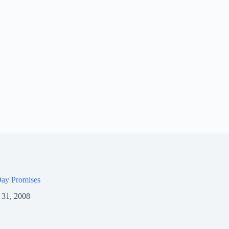
ay Promises
 31, 2008