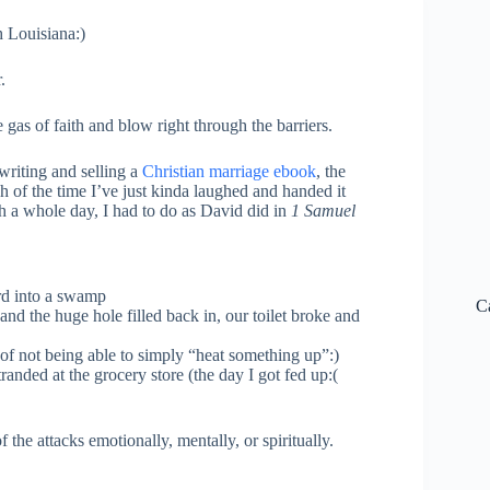
h Louisiana:)
.
gas of faith and blow right through the barriers.
writing and selling a
Christian marriage ebook
, the
h of the time I’ve just kinda laughed and handed it
ch a whole day, I had to do as David did in
1 Samuel
ard into a swamp
C
and the huge hole filled back in, our toilet broke and
f not being able to simply “heat something up”:)
anded at the grocery store (the day I got fed up:(
the attacks emotionally, mentally, or spiritually.