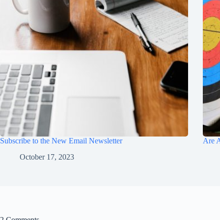
Subscribe to the New Email Newsletter
Are A
October 17, 2023
2 Comments