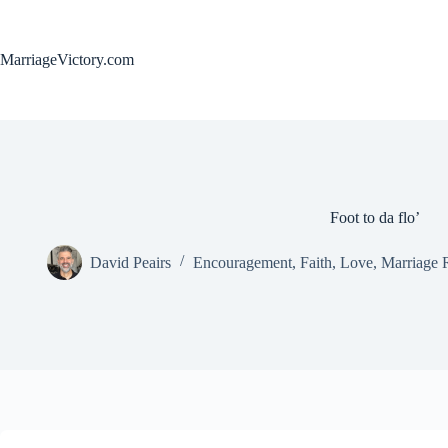
Skip
to
content
MarriageVictory.com
Foot to da flo’
David Peairs
Encouragement
,
Faith
,
Love
,
Marriage 