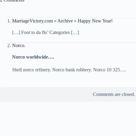
MarriageVictory.com » Archive » Happy New Year!
[…] Foot to da flo’ Categories […]
Norco.
Norco worldwide….
Shell norco refinery. Norco bank robbery. Norco 10 325….
Comments are closed.