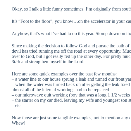
Okay, so I talk a little funny sometimes. I’m originally from sout
It’s “Foot to the floor”, you know…on the accelerator in your car
Anyhow, that’s what I’ve had to do this year. Stomp down on the 
Since making the decision to follow God and pursue the path of 
devil has tried running me off the road at every opportunity. Muc
over to God, but I got really fed up the other day. For pretty mu
30:6
and strengthen myself in the Lord.
Here are some quick examples over the past few months:
– a water line to our house sprung a leak and turned our front y
– when the water was turned back on after getting the leak fixed 
almost all of the internal workings had to be replaced
– our microwave quit working (boy that was a long 1 1/2 weeks o
– the starter on my car died, leaving my wife and youngest son str
– etc
Now those are just some tangible examples, not to mention any of 
Whew!