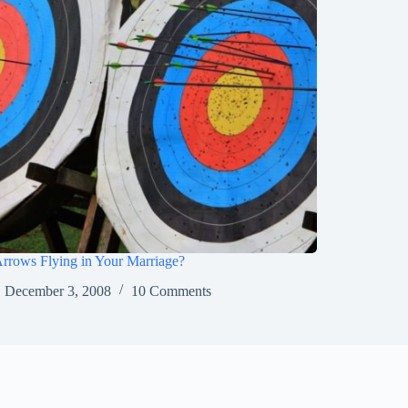
rrows Flying in Your Marriage?
December 3, 2008
10 Comments