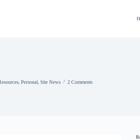
H
Resources
,
Personal
,
Site News
2 Comments
R