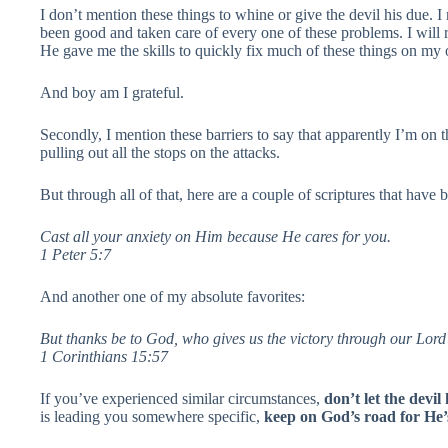
I don’t mention these things to whine or give the devil his due. 
been good and taken care of every one of these problems. I will
He gave me the skills to quickly fix much of these things on my
And boy am I grateful.
Secondly, I mention these barriers to say that apparently I’m on
pulling out all the stops on the attacks.
But through all of that, here are a couple of scriptures that hav
Cast all your anxiety on Him because He cares for you.
1 Peter 5:7
And another one of my absolute favorites:
But thanks be to God, who gives us the victory through our Lord
1 Corinthians 15:57
If you’ve experienced similar circumstances,
don’t let the devi
is leading you somewhere specific,
keep on God’s road for He’s