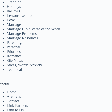
Gratitude
Holidays
In-Laws
Lessons Learned
Love
Marriage
Marriage Bible Verse of the Week
Marriage Problems
Marriage Resources
Parenting
Personal
Priorities
Romance
Site News
Stress, Worry, Anxiety
Technical
eneral
Home
Archives
Contact
Link Partners
Link to Us