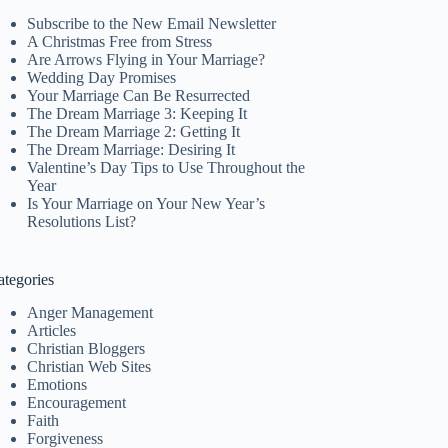
Subscribe to the New Email Newsletter
A Christmas Free from Stress
Are Arrows Flying in Your Marriage?
Wedding Day Promises
Your Marriage Can Be Resurrected
The Dream Marriage 3: Keeping It
The Dream Marriage 2: Getting It
The Dream Marriage: Desiring It
Valentine’s Day Tips to Use Throughout the
Year
Is Your Marriage on Your New Year’s
Resolutions List?
ategories
Anger Management
Articles
Christian Bloggers
Christian Web Sites
Emotions
Encouragement
Faith
Forgiveness