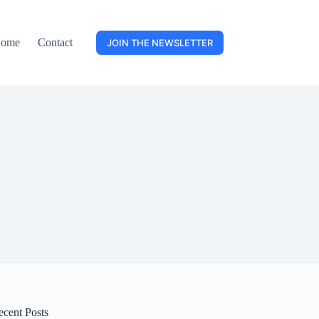
ome
Contact
JOIN THE NEWSLETTER
ecent Posts