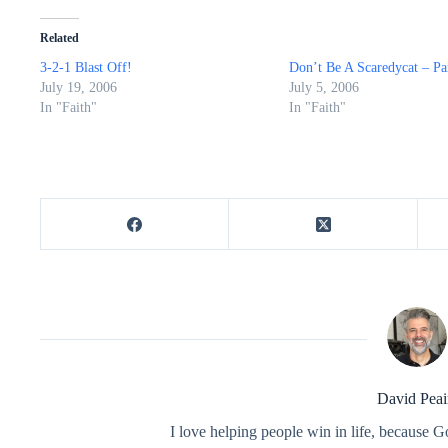
Related
3-2-1 Blast Off!
Don’t Be A Scaredycat – Pa
July 19, 2006
July 5, 2006
In "Faith"
In "Faith"
David Peai
I love helping people win in life, because G