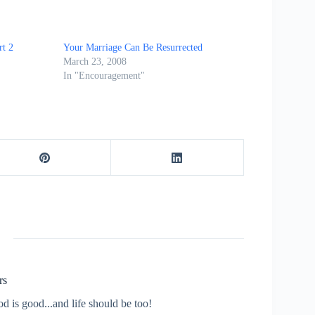
rt 2
Your Marriage Can Be Resurrected
March 23, 2008
In "Encouragement"
rs
od is good...and life should be too!