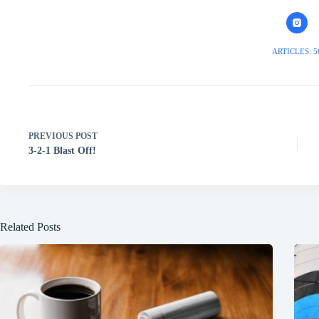
ARTICLES: 5
PREVIOUS
POST
3-2-1 Blast Off!
Related Posts