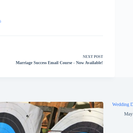
6
NEXT
POST
Marriage Success Email Course - Now Available!
Wedding D
May