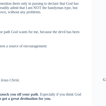
I mention them only in passing to declare that God has
 readily admit that I am NOT the handyman type, but
 own, without any problems.
 the path God wants for me, because the devil has been
e been a source of encouragement:
G
 Jesus Christ.
l knock you off your path
. Especially if you think God
 got a great destination for you.