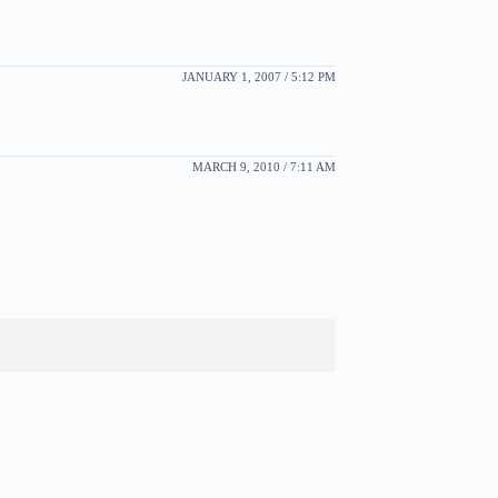
JANUARY 1, 2007 / 5:12 PM
MARCH 9, 2010 / 7:11 AM