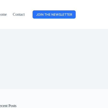
ome
Contact
JOIN THE NEWSLETTER
ecent Posts