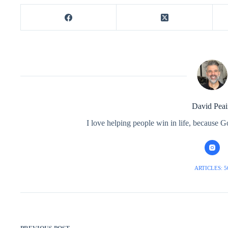
David Peai
I love helping people win in life, because G
ARTICLES: 5