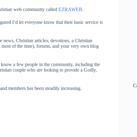
Christian web community called
EZRAWEB
.
ured I’d let everyone know that their basic service is
e news, Christian articles, devotions, a Christian
ing most of the time), forums, and your very own blog
 know a few people in the community, including the
istian couple who are looking to provide a Godly,
C
es and members has been steadily increasing.