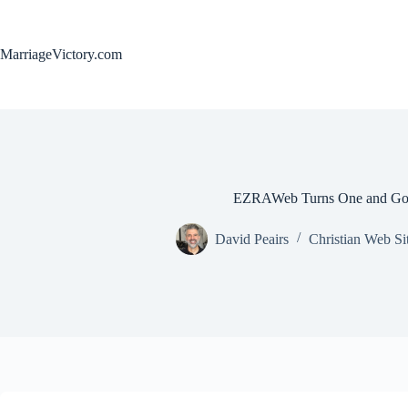
Skip
to
content
MarriageVictory.com
EZRAWeb Turns One and Goe
David Peairs
Christian Web Si