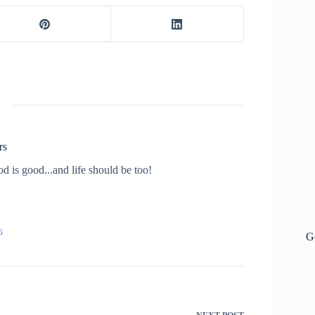
rs
od is good...and life should be too!
6
G