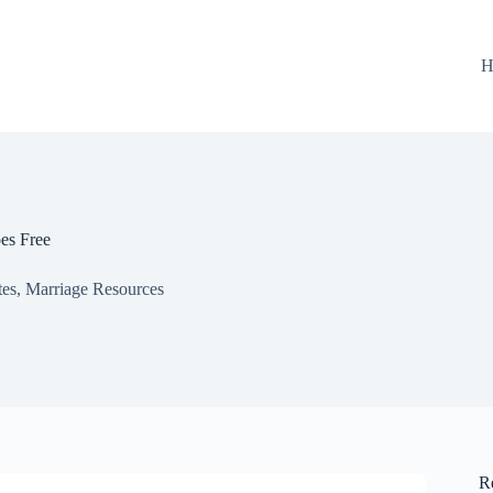
H
s Free
tes
,
Marriage Resources
R