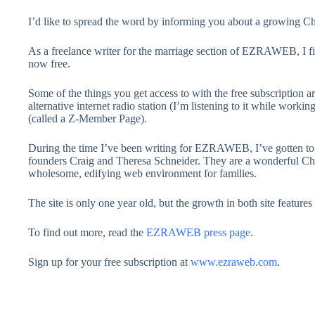
I’d like to spread the word by informing you about a growing 
As a freelance writer for the marriage section of EZRAWEB, I fig
now free.
Some of the things you get access to with the free subscription ar
alternative internet radio station (I’m listening to it while work
(called a Z-Member Page).
During the time I’ve been writing for EZRAWEB, I’ve gotten to
founders Craig and Theresa Schneider. They are a wonderful Chr
wholesome, edifying web environment for families.
The site is only one year old, but the growth in both site featur
To find out more, read the
EZRAWEB press page
.
Sign up for your free subscription at
www.ezraweb.com
.