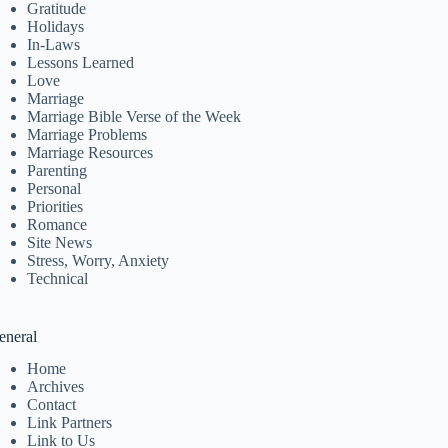
Gratitude
Holidays
In-Laws
Lessons Learned
Love
Marriage
Marriage Bible Verse of the Week
Marriage Problems
Marriage Resources
Parenting
Personal
Priorities
Romance
Site News
Stress, Worry, Anxiety
Technical
eneral
Home
Archives
Contact
Link Partners
Link to Us