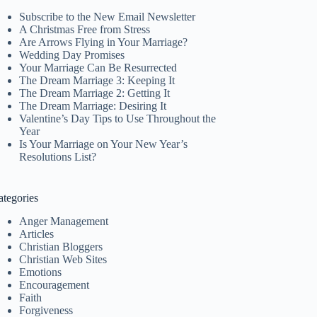
Subscribe to the New Email Newsletter
A Christmas Free from Stress
Are Arrows Flying in Your Marriage?
Wedding Day Promises
Your Marriage Can Be Resurrected
The Dream Marriage 3: Keeping It
The Dream Marriage 2: Getting It
The Dream Marriage: Desiring It
Valentine’s Day Tips to Use Throughout the
Year
Is Your Marriage on Your New Year’s
Resolutions List?
ategories
Anger Management
Articles
Christian Bloggers
Christian Web Sites
Emotions
Encouragement
Faith
Forgiveness