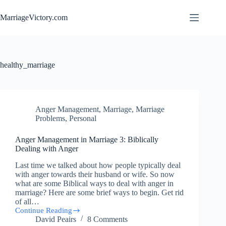
Skip
to
MarriageVictory.com
content
healthy_marriage
Anger Management
,
Marriage
,
Marriage
Problems
,
Personal
Anger Management in Marriage 3: Biblically
Dealing with Anger
Last time we talked about how people typically deal
with anger towards their husband or wife. So now
what are some Biblical ways to deal with anger in
marriage? Here are some brief ways to begin. Get rid
of all…
Continue Reading
Anger
David Peairs
8 Comments
Management