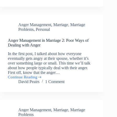
in
Marriage
3:
Biblically
Dealing
Anger Management
,
Marriage
,
Marriage
with
Anger
Problems
,
Personal
Anger Management in Marriage 2: Poor Ways of
Dealing with Anger
In the first post, I talked about how everyone
eventually gets angry at their spouse, whether it’s
over something large or small. This time we’ll talk
about how people typically deal with their anger.
First off, know that the anger…
Continue Reading
Anger
David Peairs
1 Comment
Management
in
Marriage
2:
Poor
Ways
Anger Management
,
Marriage
,
Marriage
of
Dealing
Problems