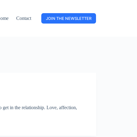
ome
Contact
JOIN THE NEWSLETTER
get in the relationship. Love, affection,