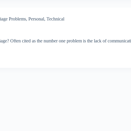
iage Problems
,
Personal
,
Technical
e? Often cited as the number one problem is the lack of communication. 