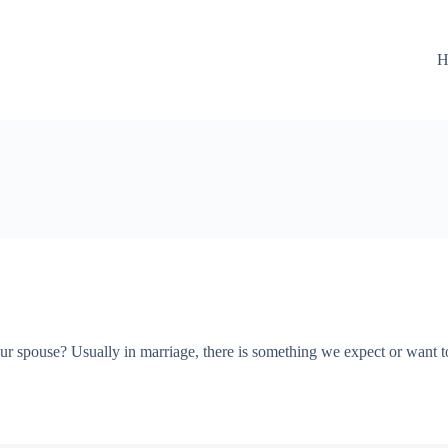
H
r spouse? Usually in marriage, there is something we expect or want to 