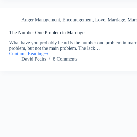
the
Week
–
Anger Management
,
Encouragement
,
Love
,
Marriage
,
Marr
Getting
The Number One Problem in Marriage
What have you probably heard is the number one problem in marriag
problem, but not the main problem. The lack…
Continue Reading
The
David Peairs
8 Comments
Number
One
Problem
in
Marriage