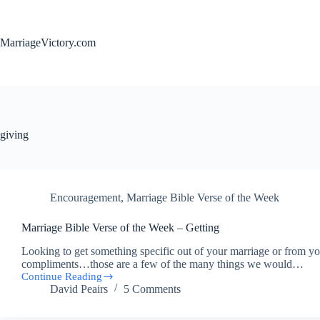
Skip
to
content
MarriageVictory.com
giving
Encouragement
,
Marriage Bible Verse of the Week
Marriage Bible Verse of the Week – Getting
Looking to get something specific out of your marriage or from you
compliments…those are a few of the many things we would…
Continue Reading
Marriage
David Peairs
5 Comments
Bible
Verse
of