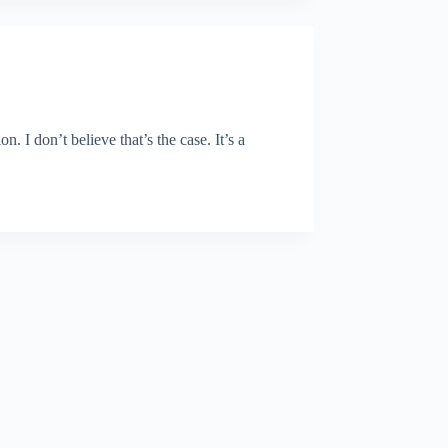
I don’t believe that’s the case. It’s a