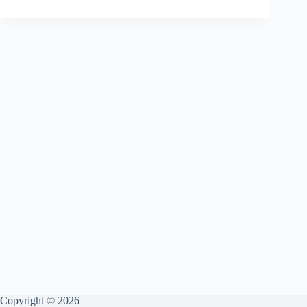
the
Turkey
Get
More
Gratitude
Than
Your
Spouse?
Copyright © 2026