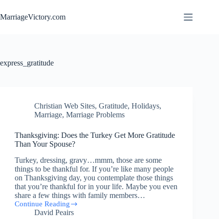
Skip
to
MarriageVictory.com
content
express_gratitude
Christian Web Sites
,
Gratitude
,
Holidays
,
Marriage
,
Marriage Problems
Thanksgiving: Does the Turkey Get More Gratitude
Than Your Spouse?
Turkey, dressing, gravy…mmm, those are some
things to be thankful for. If you’re like many people
on Thanksgiving day, you contemplate those things
that you’re thankful for in your life. Maybe you even
share a few things with family members…
Continue Reading
Thanksgiving:
David Peairs
Does