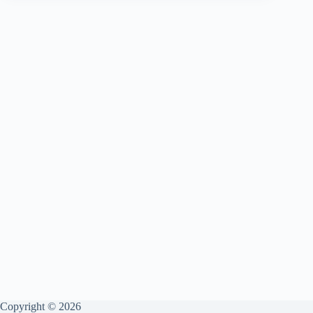
Is
Copyright © 2026