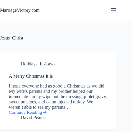
Skip
to
MarriageVictory.com
content
Jesus_Christ
Holidays
,
In-Laws
A Merry Christmas It Is
I hope everyone had as good a Christmas as we did.
My wife’s parents and my brother helped our
immediate family wipe out the dressing, giblet gravy,
sweet potatoes, and cajun injected turkey. We
weren’t able to see my parents…
Continue Reading
A
David Peairs
Merry
Christmas
It